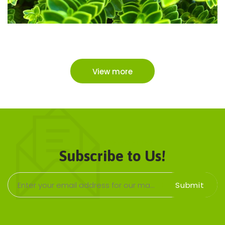
View more
JOIN OUR NEWSLETTER
Subscribe to Us!