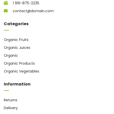
1 916-875-2235
contact@domain.com
Categories
Organic Fruits
Organic Juices
Organic
Organic Products
Organic Vegetables
Information
Returns
Delivery