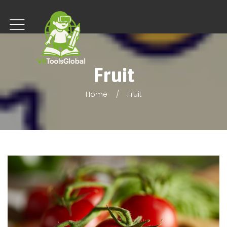
Fruit
Home
Fruit