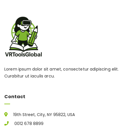
Lorem ipsum dolor sit amet, consectetur adipiscing elit.
Curabitur ut iaculis arcu.
Contact
19th Street, City, NY 95822, USA
0012 678 8899