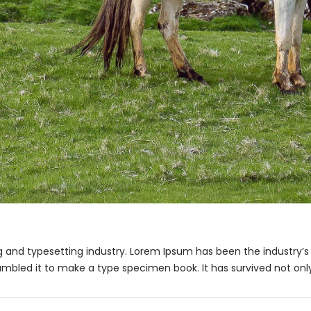
g and typesetting industry. Lorem Ipsum has been the industry’
ambled it to make a type specimen book. It has survived not only