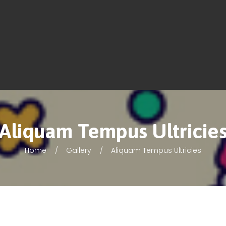
Aliquam Tempus Ultricie
Home
Gallery
Aliquam Tempus Ultricies