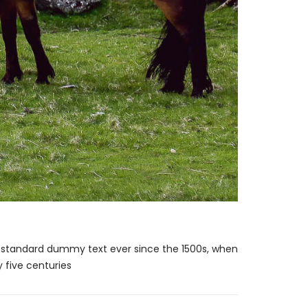
s standard dummy text ever since the 1500s, when
 five centuries