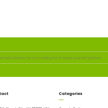
tact
Categories