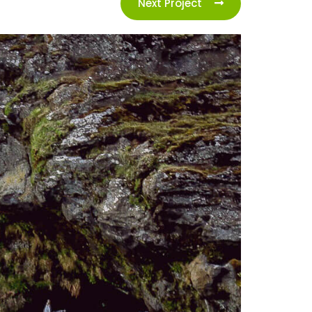
Next Project