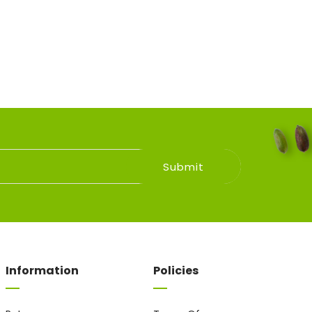
Information
Policies