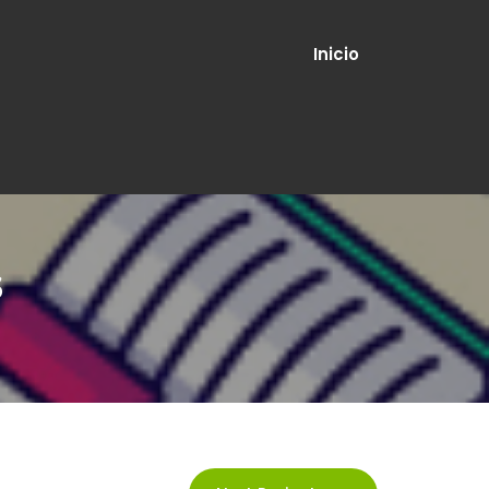
Inicio
s