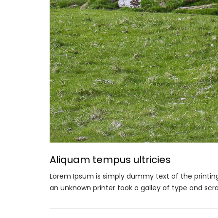
Aliquam tempus ultricies
Lorem Ipsum is simply dummy text of the printin
an unknown printer took a galley of type and scr