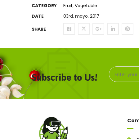
CATEGORY
Fruit
,
Vegetable
DATE
03rd, mayo, 2017
SHARE
JOIN OUR NEWSLETTER
Subscribe to Us!
Con